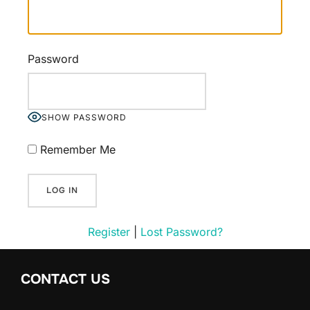
Password
SHOW PASSWORD
Remember Me
Register
|
Lost Password?
CONTACT US