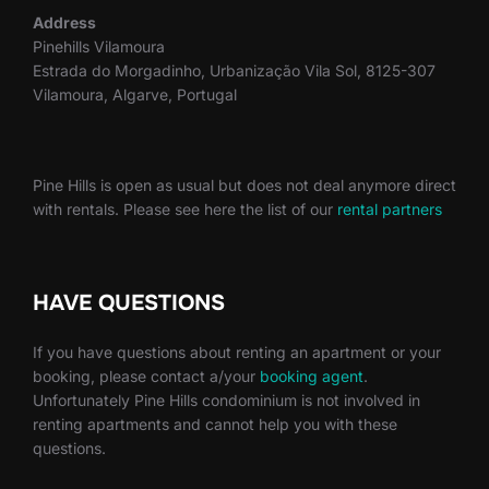
Address
Pinehills Vilamoura
Estrada do Morgadinho, Urbanização Vila Sol, 8125-307
Vilamoura, Algarve, Portugal
Pine Hills is open as usual but does not deal anymore direct
with rentals. Please see here the list of our
rental partners
HAVE QUESTIONS
If you have questions about renting an apartment or your
booking, please contact a/your
booking agent
.
Unfortunately Pine Hills condominium is not involved in
renting apartments and cannot help you with these
questions.