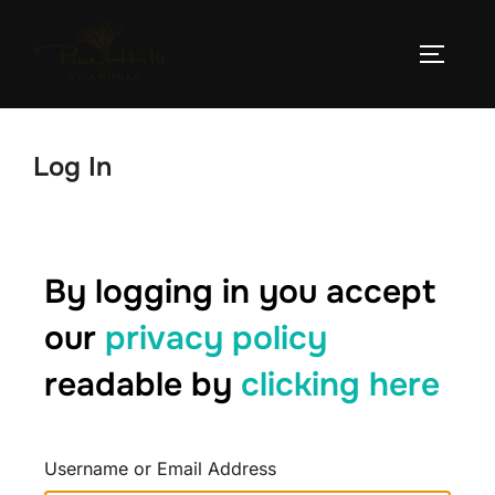
Log In
By logging in you accept
our
privacy policy
readable by
clicking here
Username or Email Address